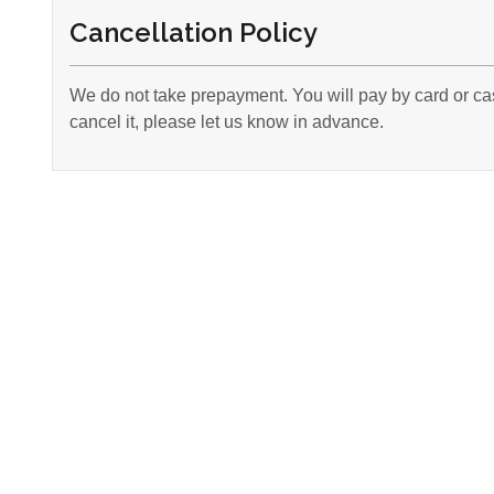
Cancellation Policy
We do not take prepayment. You will pay by card or cas
cancel it, please let us know in advance.