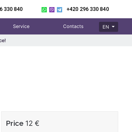
6 330 840
+420 296 330 840
Service
Contacts
EN
ce!
Price
12
€