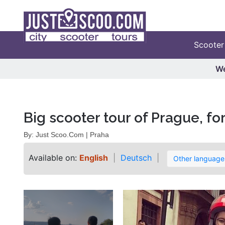
Scooter
We
Big scooter tour of Prague, fo
By: Just Scoo.Com | Praha
Available on:
English
Deutsch
Other languag