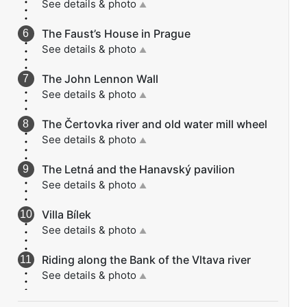
See details & photo
▲
The Faust’s House in Prague
See details & photo
▲
The John Lennon Wall
See details & photo
▲
The Čertovka river and old water mill wheel
See details & photo
▲
The Letná and the Hanavský pavilion
See details & photo
▲
Villa Bílek
See details & photo
▲
Riding along the Bank of the Vltava river
See details & photo
▲