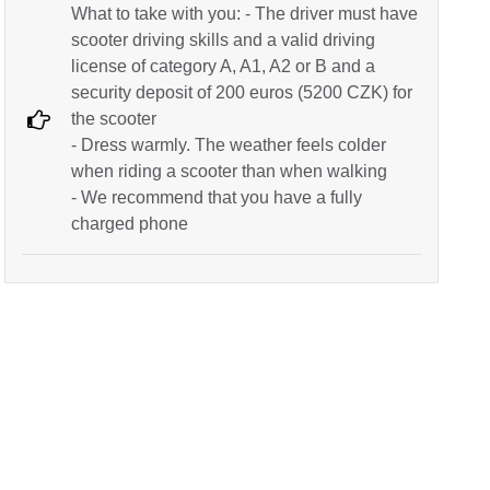
What to take with you: - The driver must have
scooter driving skills and a valid driving
license of category A, A1, A2 or B and a
security deposit of 200 euros (5200 CZK) for
the scooter
- Dress warmly. The weather feels colder
when riding a scooter than when walking
- We recommend that you have a fully
charged phone