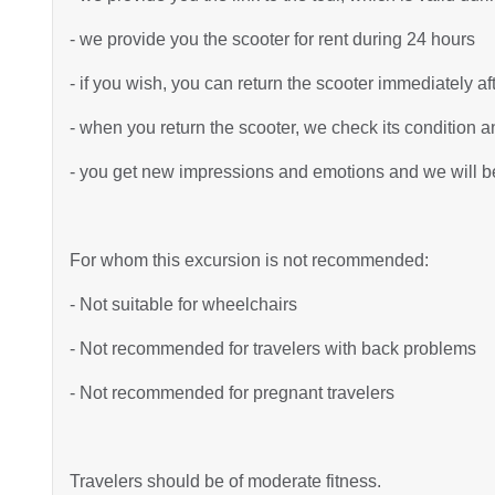
- we provide you the scooter for rent during 24 hours
- if you wish, you can return the scooter immediately af
- when you return the scooter, we check its condition an
- you get new impressions and emotions and we will be 
For whom this excursion is not recommended:
- Not suitable for wheelchairs
- Not recommended for travelers with back problems
- Not recommended for pregnant travelers
Travelers should be of moderate fitness.