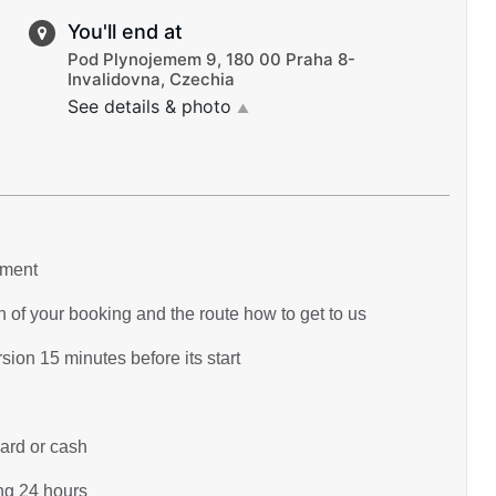
You'll end at
Pod Plynojemem 9, 180 00 Praha 8-
Invalidovna, Czechia
See details & photo
▲
yment
 of your booking and the route how to get to us
ion 15 minutes before its start
card or cash
ing 24 hours