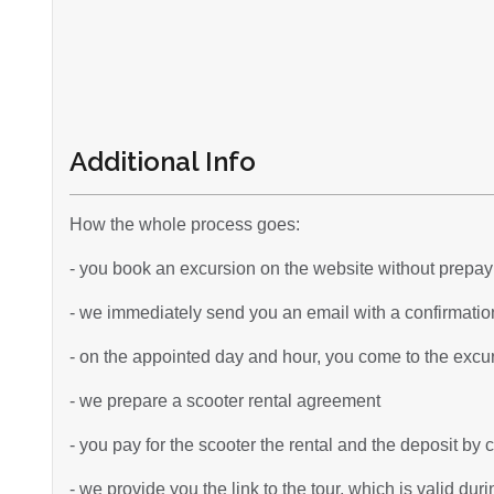
Additional Info
How the whole process goes:
- you book an excursion on the website without prepa
- we immediately send you an email with a confirmation
- on the appointed day and hour, you come to the excurs
- we prepare a scooter rental agreement
- you pay for the scooter the rental and the deposit by 
- we provide you the link to the tour, which is valid dur