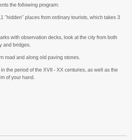
ents the following program:
g 11 "hidden" places from ordinary tourists, which takes 3
 parks with observation decks, look at the city from both
ty and bridges.
ern road and along old paving stones.
in the period of the XVII - XX centuries, as well as the
lm of your hand.