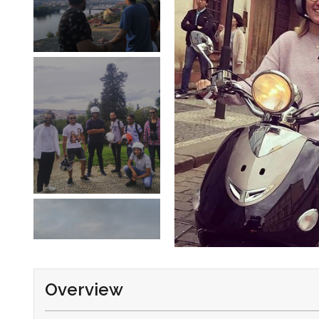
Overview