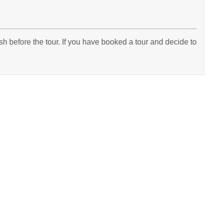
h before the tour. If you have booked a tour and decide to