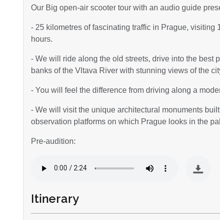
Our Big open-air scooter tour with an audio guide pres
- 25 kilometres of fascinating traffic in Prague, visitin
hours.
- We will ride along the old streets, drive into the best
banks of the Vltava River with stunning views of the ci
- You will feel the difference from driving along a mod
- We will visit the unique architectural monuments built 
observation platforms on which Prague looks in the pa
Pre-audition:
Itinerary