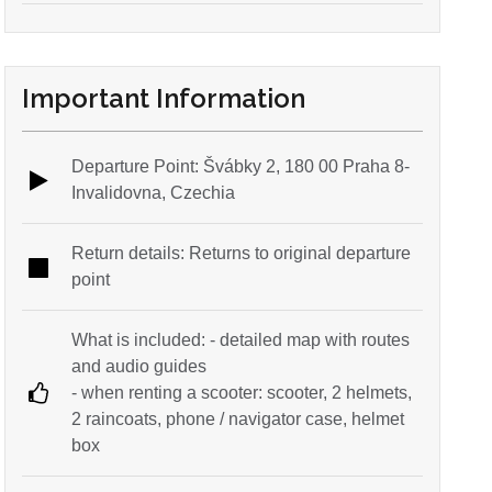
Important Information
Departure Point: Švábky 2, 180 00 Praha 8-
Invalidovna, Czechia
Return details: Returns to original departure
point
What is included: - detailed map with routes
and audio guides
- when renting a scooter: scooter, 2 helmets,
2 raincoats, phone / navigator case, helmet
box