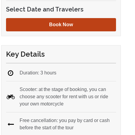
Select Date and Travelers
Book Now
Key Details
Duration: 3 hours
Scooter: at the stage of booking, you can
choose any scooter for rent with us or ride
your own motorcycle
Free cancellation: you pay by card or cash
before the start of the tour