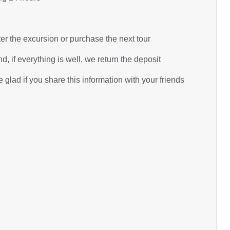
ter the excursion or purchase the next tour
d, if everything is well, we return the deposit
glad if you share this information with your friends