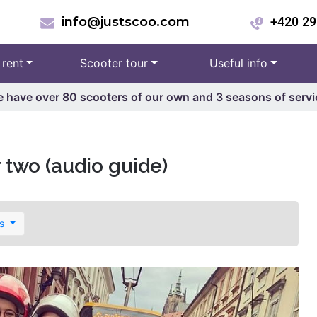
info@justscoo.com
+420 29
 rent
Scooter tour
Useful info
 have over 80 scooters of our own and 3 seasons of servi
r two (audio guide)
es