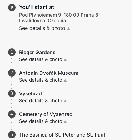
You'll start at
Pod Plynojemem 9, 180 00 Praha 8-
Invalidovna, Czechia
See details & photo
▲
Rieger Gardens
See details & photo
▲
Antonín Dvořák Museum
See details & photo
▲
Vysehrad
See details & photo
▲
Cemetery of Vysehrad
See details & photo
▲
The Basilica of St. Peter and St. Paul