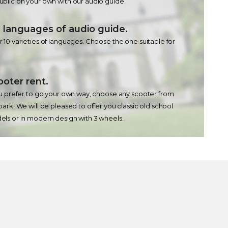
blic on your own with our audio guide.
 languages ​​of audio guide.
 10 varieties of languages. Choose the one suitable for
ooter rent.
ou prefer to go your own way, choose any scooter from
park. We will be pleased to offer you classic old school
ls or in modern design with 3 wheels.