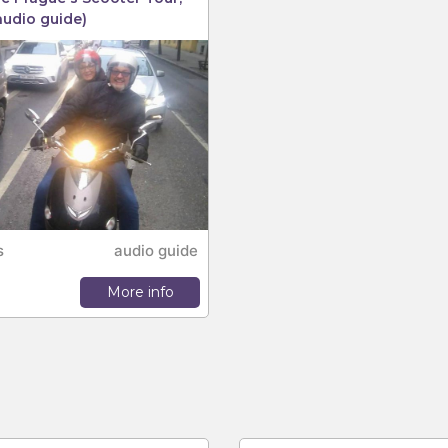
audio guide)
s
audio guide
More info