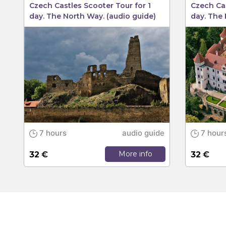
Czech Castles Scooter Tour for 1
Czech Cas
day. The North Way. (audio guide)
day. The 
7 hours
audio guide
7 hour
More info
32
€
32
€