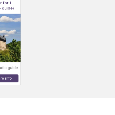
 for 1
o guide)
udio guide
re info