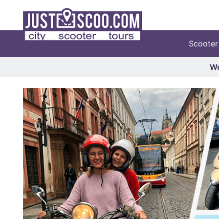
Scooter
We