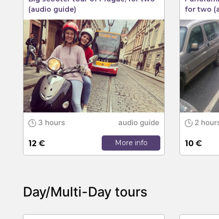
(audio guide)
for two (
3 hours
audio guide
2 hour
More info
12
€
10
€
Day/Multi-Day tours