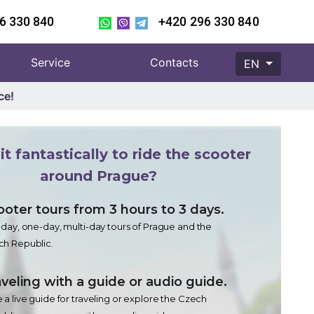
6 330 840
+420 296 330 840
Service
Contacts
EN
ce!
it fantastically to ride the scooter
around Prague?
ooter tours from 3 hours to 3 days.
-day, one-day, multi-day tours of Prague and the
h Republic.
veling with a guide or audio guide.
 a live guide for traveling or explore the Czech