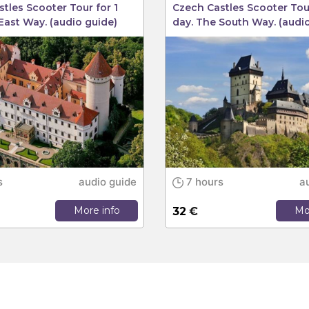
tles Scooter Tour for 1
Czech Castles Scooter Tour
East Way. (audio guide)
day. The South Way. (audi
s
audio guide
7 hours
a
More info
Mo
32
€