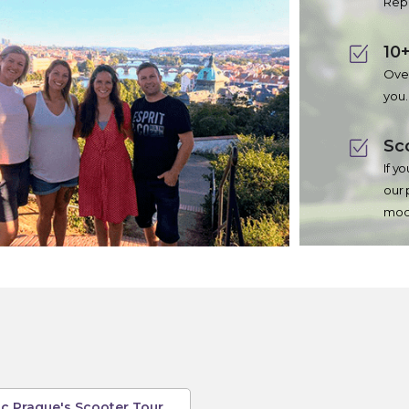
Repu
10+
Over
you.
Sc
If y
our 
mode
c Prague's Scooter Tour,