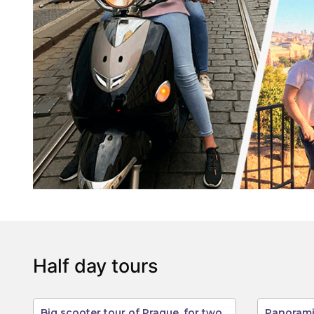
Half day tours
Big scooter tour of Prague, for two
Panorami