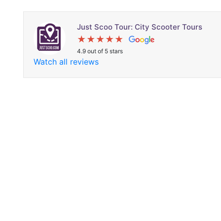
Just Scoo Tour: City Scooter Tours
4.9 out of 5 stars
Watch all reviews