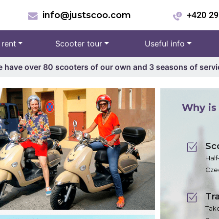
info@justscoo.com
+420 29
 rent
Scooter tour
Useful info
 have over 80 scooters of our own and 3 seasons of servi
Why is 
Sc
Half
Czec
Tra
Take