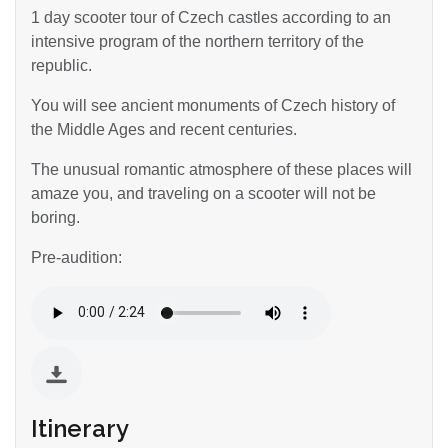
1 day scooter tour of Czech castles according to an
intensive program of the northern territory of the
republic.
You will see ancient monuments of Czech history of
the Middle Ages and recent centuries.
The unusual romantic atmosphere of these places will
amaze you, and traveling on a scooter will not be
boring.
Pre-audition:
Itinerary