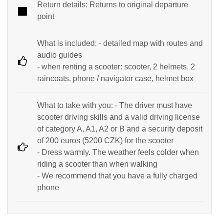
Return details: Returns to original departure
point
What is included: - detailed map with routes and
audio guides
- when renting a scooter: scooter, 2 helmets, 2
raincoats, phone / navigator case, helmet box
What to take with you: - The driver must have
scooter driving skills and a valid driving license
of category A, A1, A2 or B and a security deposit
of 200 euros (5200 CZK) for the scooter
- Dress warmly. The weather feels colder when
riding a scooter than when walking
- We recommend that you have a fully charged
phone