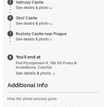
Veltrusy Castle
See details & photo
▲
Okoř Castle
See details & photo
▲
Roztoky Castle near Prague
See details & photo
▲
You'll end at
Pod Plynojemem 9, 180 00 Praha 8-
Invalidovna, Czechia
See details & photo
▲
Additional Info
How the whole process goes: