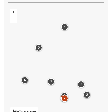
+
−
4
5
6
7
3
2
1
•
•