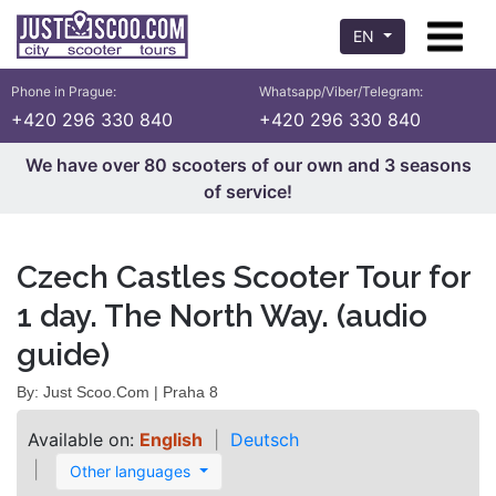
EN
Phone in Prague:
Whatsapp/Viber/Telegram:
+420 296 330 840
+420 296 330 840
We have over 80 scooters of our own and 3 seasons
of service!
Czech Castles Scooter Tour for
1 day. The North Way. (audio
guide)
By: Just Scoo.Com | Praha 8
Available on:
English
Deutsch
Other languages