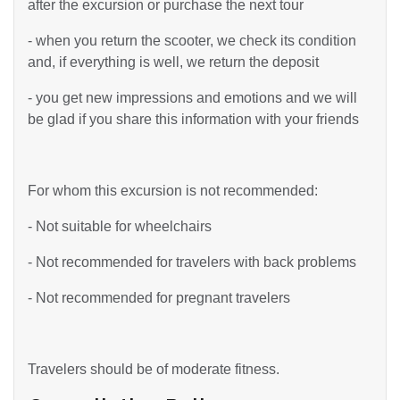
after the excursion or purchase the next tour
- when you return the scooter, we check its condition
and, if everything is well, we return the deposit
- you get new impressions and emotions and we will
be glad if you share this information with your friends
For whom this excursion is not recommended:
- Not suitable for wheelchairs
- Not recommended for travelers with back problems
- Not recommended for pregnant travelers
Travelers should be of moderate fitness.