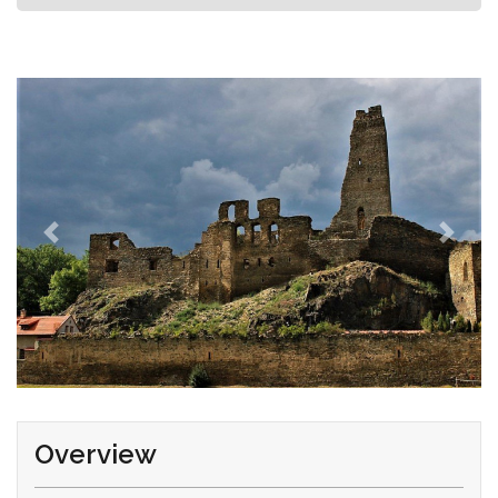
Overview