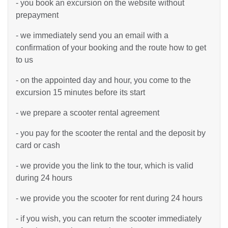
- you book an excursion on the website without
prepayment
- we immediately send you an email with a
confirmation of your booking and the route how to get
to us
- on the appointed day and hour, you come to the
excursion 15 minutes before its start
- we prepare a scooter rental agreement
- you pay for the scooter the rental and the deposit by
card or cash
- we provide you the link to the tour, which is valid
during 24 hours
- we provide you the scooter for rent during 24 hours
- if you wish, you can return the scooter immediately