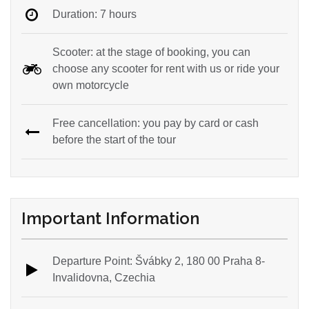
Duration: 7 hours
Scooter: at the stage of booking, you can
choose any scooter for rent with us or ride your
own motorcycle
Free cancellation: you pay by card or cash
before the start of the tour
Important Information
Departure Point: Švábky 2, 180 00 Praha 8-
Invalidovna, Czechia