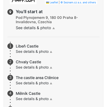
Leaflet
|
© Seznam.cz a.s. and others
You'll start at
Pod Plynojemem 9, 180 00 Praha 8-
Invalidovna, Czechia
See details & photo
▲
Libeň Castle
See details & photo
▲
Chvaly Castle
See details & photo
▲
The castle area Ctěnice
See details & photo
▲
Mělník Castle
See details & photo
▲