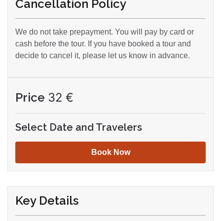
Cancellation Policy
We do not take prepayment. You will pay by card or
cash before the tour. If you have booked a tour and
decide to cancel it, please let us know in advance.
Price
32
€
Select Date and Travelers
Book Now
Key Details