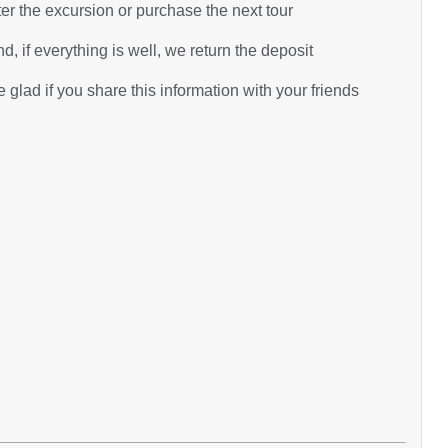
ter the excursion or purchase the next tour
d, if everything is well, we return the deposit
glad if you share this information with your friends