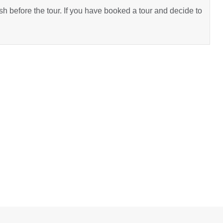
h before the tour. If you have booked a tour and decide to