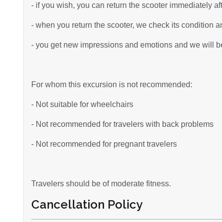
- if you wish, you can return the scooter immediately af
- when you return the scooter, we check its condition an
- you get new impressions and emotions and we will be 
For whom this excursion is not recommended:
- Not suitable for wheelchairs
- Not recommended for travelers with back problems
- Not recommended for pregnant travelers
Travelers should be of moderate fitness.
Cancellation Policy