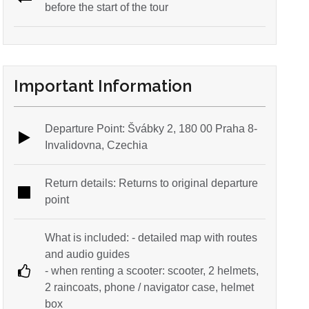
before the start of the tour
Important Information
Departure Point: Švábky 2, 180 00 Praha 8-
Invalidovna, Czechia
Return details: Returns to original departure
point
What is included: - detailed map with routes
and audio guides
- when renting a scooter: scooter, 2 helmets,
2 raincoats, phone / navigator case, helmet
box