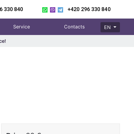
6 330 840
+420 296 330 840
Service
Contacts
EN
ce!