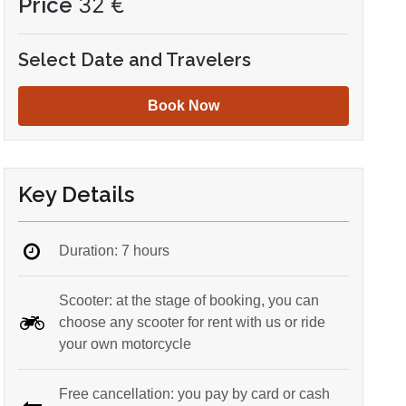
Price
32
€
Select Date and Travelers
Book Now
Key Details
Duration: 7 hours
Scooter: at the stage of booking, you can
choose any scooter for rent with us or ride
your own motorcycle
Free cancellation: you pay by card or cash