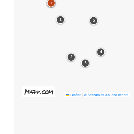
•
•
1
5
4
2
3
Leaflet
|
© Seznam.cz a.s. and others