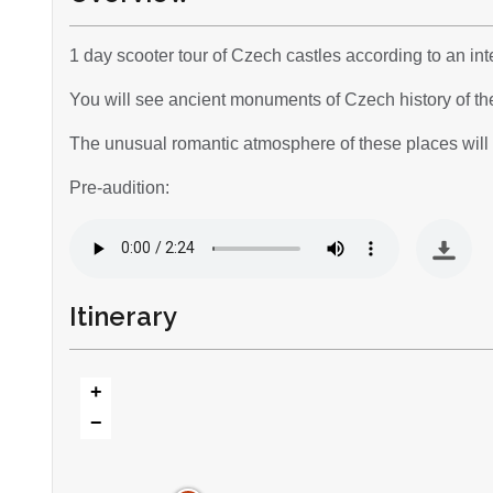
1 day scooter tour of Czech castles according to an inte
You will see ancient monuments of Czech history of th
The unusual romantic atmosphere of these places will a
Pre-audition:
Itinerary
+
−