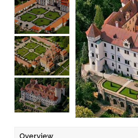
Overview