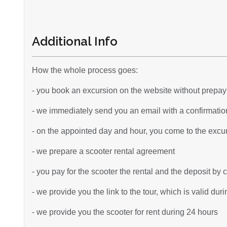
Additional Info
How the whole process goes:
- you book an excursion on the website without prepa
- we immediately send you an email with a confirmation
- on the appointed day and hour, you come to the excurs
- we prepare a scooter rental agreement
- you pay for the scooter the rental and the deposit by 
- we provide you the link to the tour, which is valid dur
- we provide you the scooter for rent during 24 hours