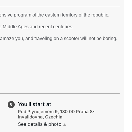
nsive program of the eastern territory of the republic.
e Middle Ages and recent centuries.
maze you, and traveling on a scooter will not be boring.
You'll start at
Pod Plynojemem 9, 180 00 Praha 8-
Invalidovna, Czechia
See details & photo
▲