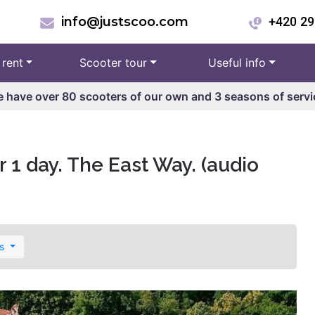
info@justscoo.com
+420 29
 rent
Scooter tour
Useful info
 have over 80 scooters of our own and 3 seasons of servi
 1 day. The East Way. (audio
es