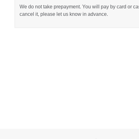
We do not take prepayment. You will pay by card or cas
cancel it, please let us know in advance.