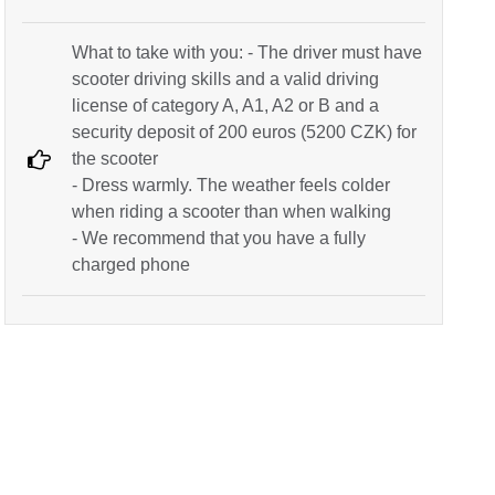
What to take with you: - The driver must have
scooter driving skills and a valid driving
license of category A, A1, A2 or B and a
security deposit of 200 euros (5200 CZK) for
the scooter
- Dress warmly. The weather feels colder
when riding a scooter than when walking
- We recommend that you have a fully
charged phone