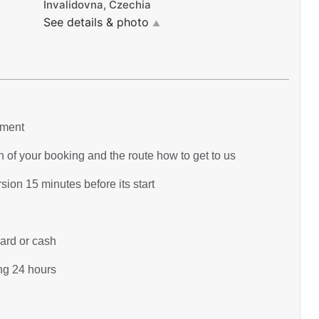
Invalidovna, Czechia
See details & photo
▲
yment
 of your booking and the route how to get to us
ion 15 minutes before its start
card or cash
ing 24 hours