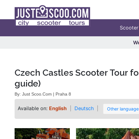
Scooter
We
Czech Castles Scooter Tour for
guide)
By: Just Scoo.Com | Praha 8
Available on:
English
Deutsch
Other languag