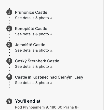
Pruhonice Castle
See details & photo
▲
Konopiště Castle
See details & photo
▲
Jemniště Castle
See details & photo
▲
Český Šternberk Castle
See details & photo
▲
Castle in Kostelec nad Černými Lesy
See details & photo
▲
You'll end at
Pod Plynojemem 9, 180 00 Praha 8-