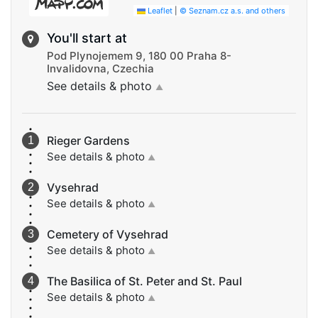
Leaflet
|
© Seznam.cz a.s. and others
You'll start at
Pod Plynojemem 9, 180 00 Praha 8-
Invalidovna, Czechia
See details & photo
▲
Rieger Gardens
See details & photo
▲
Vysehrad
See details & photo
▲
Cemetery of Vysehrad
See details & photo
▲
The Basilica of St. Peter and St. Paul
See details & photo
▲