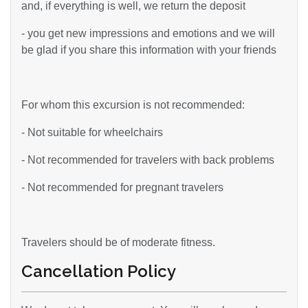
and, if everything is well, we return the deposit
- you get new impressions and emotions and we will
be glad if you share this information with your friends
For whom this excursion is not recommended:
- Not suitable for wheelchairs
- Not recommended for travelers with back problems
- Not recommended for pregnant travelers
Travelers should be of moderate fitness.
Cancellation Policy