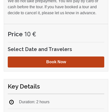
We do not take prepayment. You will pay by card or
cash before the tour. If you have booked a tour and
decide to cancel it, please let us know in advance.
Price
10
€
Select Date and Travelers
Book Now
Key Details
Duration: 2 hours