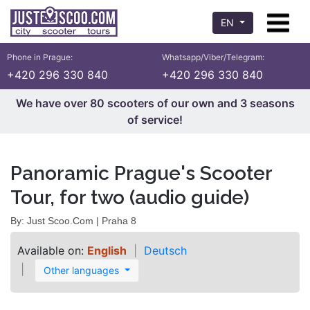
EN
Phone in Prague:
Whatsapp/Viber/Telegram:
+420 296 330 840
+420 296 330 840
We have over 80 scooters of our own and 3 seasons
of service!
Panoramic Prague's Scooter
Tour, for two (audio guide)
By: Just Scoo.Com | Praha 8
Available on:
English
Deutsch
Other languages