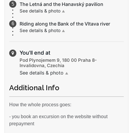
The Letná and the Hanavský pavilion
See details & photo
▲
Riding along the Bank of the Vltava river
See details & photo
▲
You'll end at
Pod Plynojemem 9, 180 00 Praha 8-
Invalidovna, Czechia
See details & photo
▲
Additional Info
How the whole process goes:
- you book an excursion on the website without
prepayment