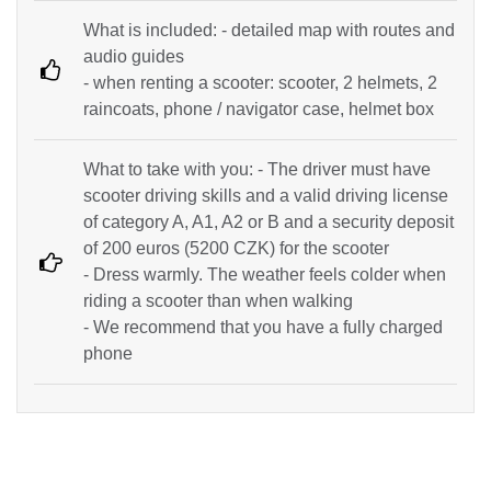
What is included: - detailed map with routes and
audio guides
- when renting a scooter: scooter, 2 helmets, 2
raincoats, phone / navigator case, helmet box
What to take with you: - The driver must have
scooter driving skills and a valid driving license
of category A, A1, A2 or B and a security deposit
of 200 euros (5200 CZK) for the scooter
- Dress warmly. The weather feels colder when
riding a scooter than when walking
- We recommend that you have a fully charged
phone