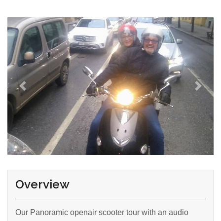
Overview
Our Panoramic openair scooter tour with an audio