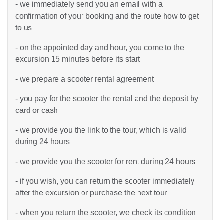
- we immediately send you an email with a
confirmation of your booking and the route how to get
to us
- on the appointed day and hour, you come to the
excursion 15 minutes before its start
- we prepare a scooter rental agreement
- you pay for the scooter the rental and the deposit by
card or cash
- we provide you the link to the tour, which is valid
during 24 hours
- we provide you the scooter for rent during 24 hours
- if you wish, you can return the scooter immediately
after the excursion or purchase the next tour
- when you return the scooter, we check its condition