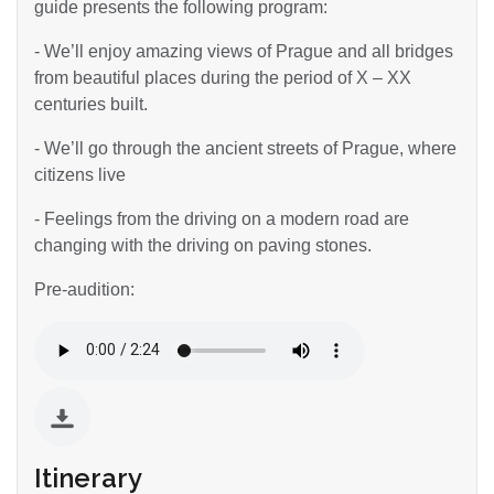
guide presents the following program:
- We’ll enjoy amazing views of Prague and all bridges
from beautiful places during the period of X – XX
centuries built.
- We’ll go through the ancient streets of Prague, where
citizens live
- Feelings from the driving on a modern road are
changing with the driving on paving stones.
Pre-audition:
Itinerary