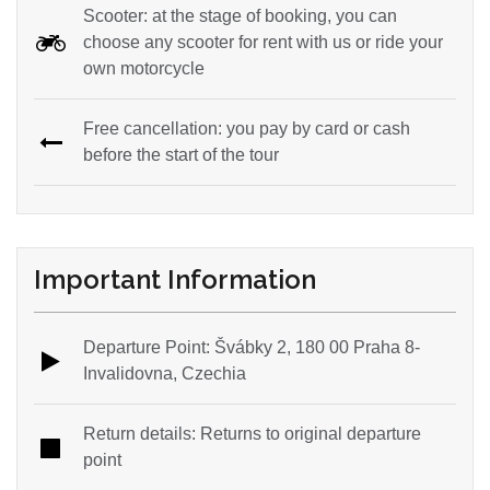
Scooter: at the stage of booking, you can
choose any scooter for rent with us or ride your
own motorcycle
Free cancellation: you pay by card or cash
before the start of the tour
Important Information
Departure Point: Švábky 2, 180 00 Praha 8-
Invalidovna, Czechia
Return details: Returns to original departure
point