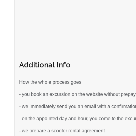
Additional Info
How the whole process goes:
- you book an excursion on the website without prepa
- we immediately send you an email with a confirmation
- on the appointed day and hour, you come to the excurs
- we prepare a scooter rental agreement