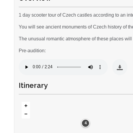
1 day scooter tour of Czech castles according to an inte
You will see ancient monuments of Czech history of th
The unusual romantic atmosphere of these places will a
Pre-audition:
Itinerary
+
−
4