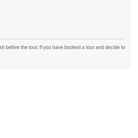
h before the tour. If you have booked a tour and decide to