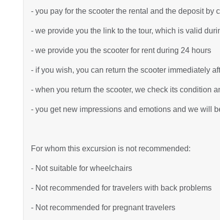
- you pay for the scooter the rental and the deposit by 
- we provide you the link to the tour, which is valid dur
- we provide you the scooter for rent during 24 hours
- if you wish, you can return the scooter immediately af
- when you return the scooter, we check its condition an
- you get new impressions and emotions and we will be 
For whom this excursion is not recommended:
- Not suitable for wheelchairs
- Not recommended for travelers with back problems
- Not recommended for pregnant travelers