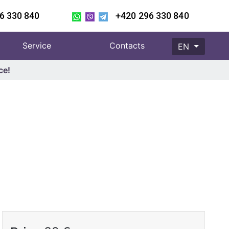
6 330 840
+420 296 330 840
Service
Contacts
EN
ce!