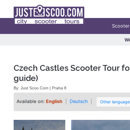
Scooter
We
Czech Castles Scooter Tour for
guide)
By: Just Scoo.Com | Praha 8
Available on:
English
Deutsch
Other languag