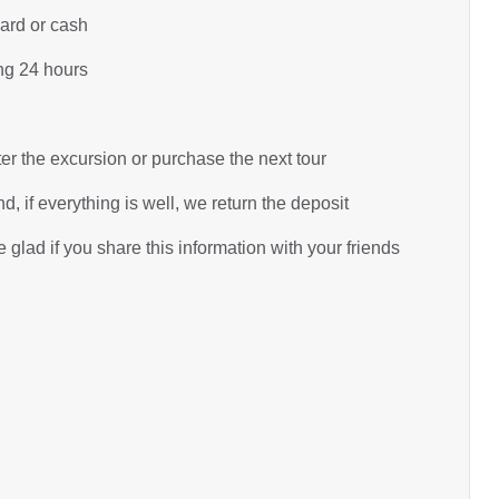
card or cash
ing 24 hours
ter the excursion or purchase the next tour
d, if everything is well, we return the deposit
glad if you share this information with your friends