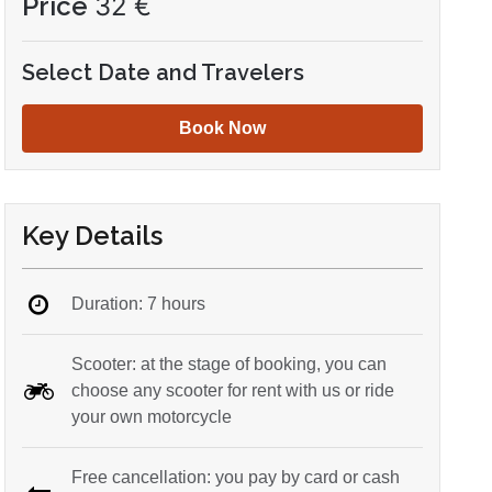
Price
32
€
Select Date and Travelers
Book Now
Key Details
Duration: 7 hours
Scooter: at the stage of booking, you can
choose any scooter for rent with us or ride
your own motorcycle
Free cancellation: you pay by card or cash