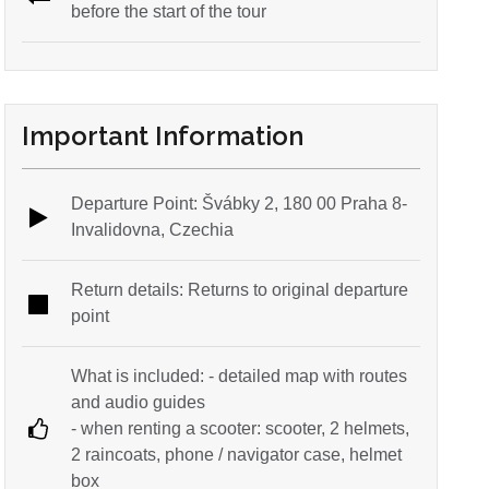
before the start of the tour
Important Information
Departure Point: Švábky 2, 180 00 Praha 8-
Invalidovna, Czechia
Return details: Returns to original departure
point
What is included: - detailed map with routes
and audio guides
- when renting a scooter: scooter, 2 helmets,
2 raincoats, phone / navigator case, helmet
box