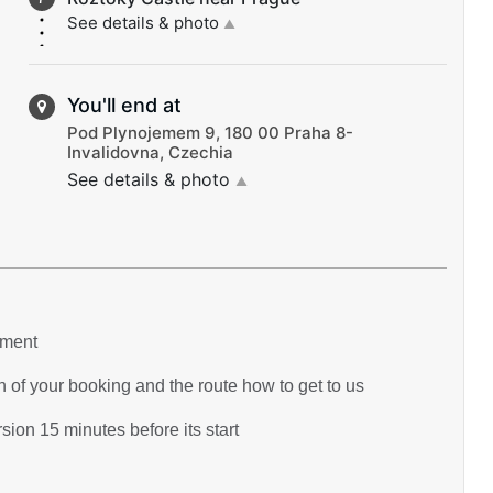
See details & photo
▲
You'll end at
Pod Plynojemem 9, 180 00 Praha 8-
Invalidovna, Czechia
See details & photo
▲
yment
 of your booking and the route how to get to us
ion 15 minutes before its start