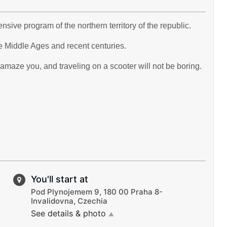
nsive program of the northern territory of the republic.
e Middle Ages and recent centuries.
maze you, and traveling on a scooter will not be boring.
You'll start at
Pod Plynojemem 9, 180 00 Praha 8-
Invalidovna, Czechia
See details & photo
▲