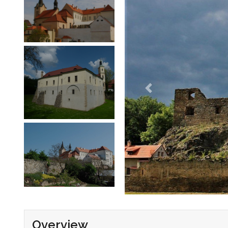
Overview