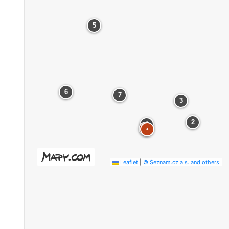
5
6
7
3
2
1
•
•
Leaflet
|
© Seznam.cz a.s. and others