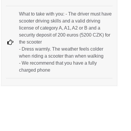
What to take with you: - The driver must have
scooter driving skills and a valid driving
license of category A, A1, A2 or B and a
security deposit of 200 euros (5200 CZK) for
the scooter
- Dress warmly. The weather feels colder
when riding a scooter than when walking
- We recommend that you have a fully
charged phone