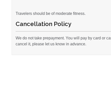
Travelers should be of moderate fitness.
Cancellation Policy
We do not take prepayment. You will pay by card or cas
cancel it, please let us know in advance.