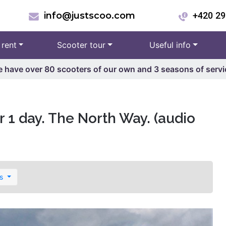
info@justscoo.com
+420 29
 rent
Scooter tour
Useful info
 have over 80 scooters of our own and 3 seasons of servi
 1 day. The North Way. (audio
es