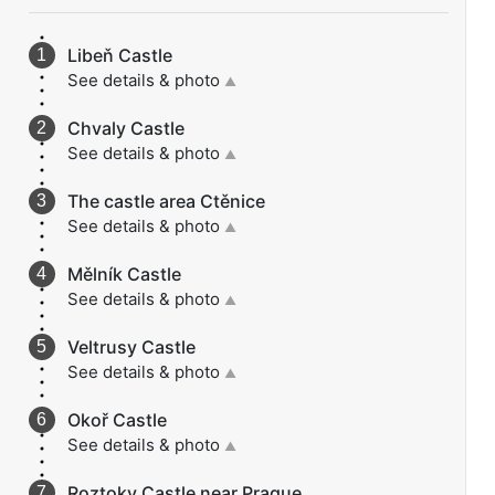
Libeň Castle
See details & photo
▲
Chvaly Castle
See details & photo
▲
The castle area Ctěnice
See details & photo
▲
Mělník Castle
See details & photo
▲
Veltrusy Castle
See details & photo
▲
Okoř Castle
See details & photo
▲
Roztoky Castle near Prague